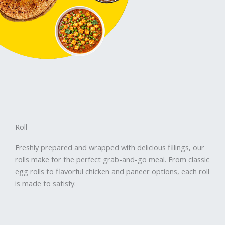
Roll
Freshly prepared and wrapped with delicious fillings, our
rolls make for the perfect grab-and-go meal. From classic
egg rolls to flavorful chicken and paneer options, each roll
is made to satisfy.