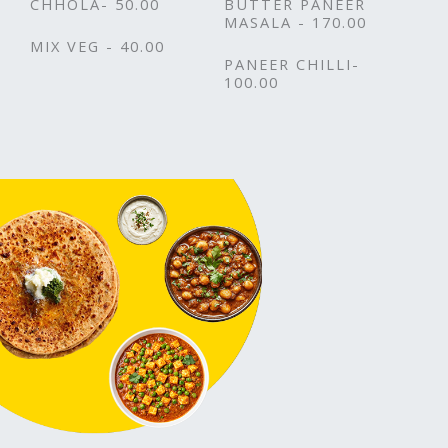
CHHOLA- 50.00
BUTTER PANEER
MASALA - 170.00
MIX VEG - 40.00
PANEER CHILLI-
100.00