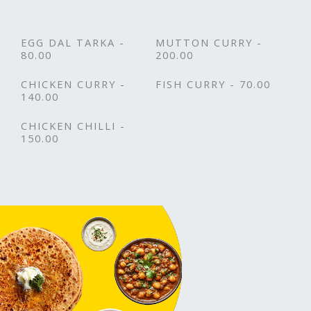
EGG DAL TARKA -
MUTTON CURRY -
80.00
200.00
CHICKEN CURRY -
FISH CURRY - 70.00
140.00
CHICKEN CHILLI -
150.00