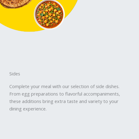
Sides
Complete your meal with our selection of side dishes.
From egg preparations to flavorful accompaniments,
these additions bring extra taste and variety to your
dining experience.