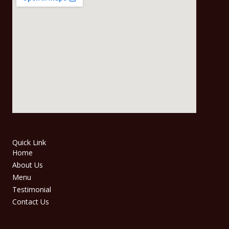
Quick Link
Home
About Us
Menu
Testimonial
Contact Us