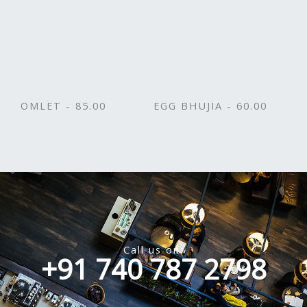
OMLET - 85.00
EGG BHUJIA - 60.00
Call us on:
+91 740 787 2798