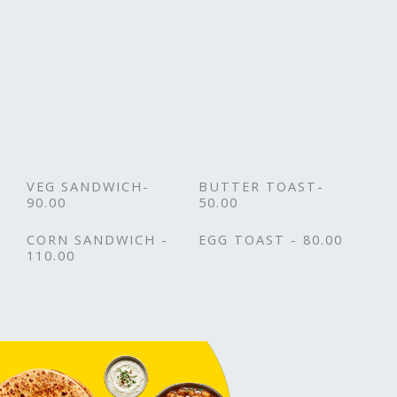
VEG SANDWICH-
BUTTER TOAST-
90.00
50.00
CORN SANDWICH -
EGG TOAST - 80.00
110.00