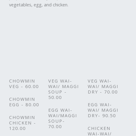
vegetables, egg, and chicken.
CHOWMIN
VEG WAI-
VEG WAI-
VEG - 60.00
WAI/ MAGGI
WAI/ MAGGI
SOUP -
DRY - 70.00
50.00
CHOWMIN
EGG - 80.00
EGG WAI-
EGG WAI-
WAI/ MAGGI
WAI/MAGGI
DRY- 90.50
CHOWMIN
SOUP-
CHICKEN -
70.00
120.00
CHICKEN
WAI-WAI/