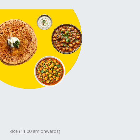
Rice (11:00 am onwards)