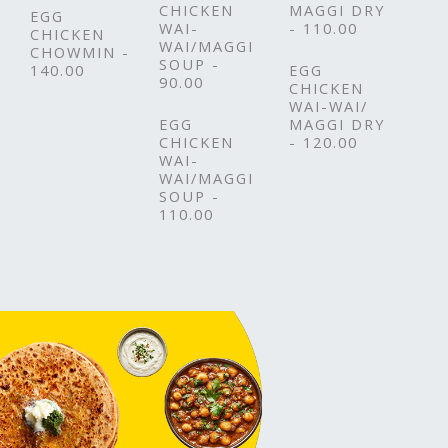
CHICKEN
MAGGI DRY
EGG
WAI-
- 110.00
CHICKEN
WAI/MAGGI
CHOWMIN -
SOUP -
140.00
EGG
90.00
CHICKEN
WAI-WAI/
EGG
MAGGI DRY
CHICKEN
- 120.00
WAI-
WAI/MAGGI
SOUP -
110.00