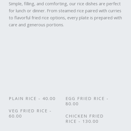
Simple, filling, and comforting, our rice dishes are perfect
for lunch or dinner. From steamed rice paired with curries
to flavorful fried rice options, every plate is prepared with
care and generous portions.
PLAIN RICE - 40.00
EGG FRIED RICE -
80.00
VEG FRIED RICE -
60.00
CHICKEN FRIED
RICE - 130.00