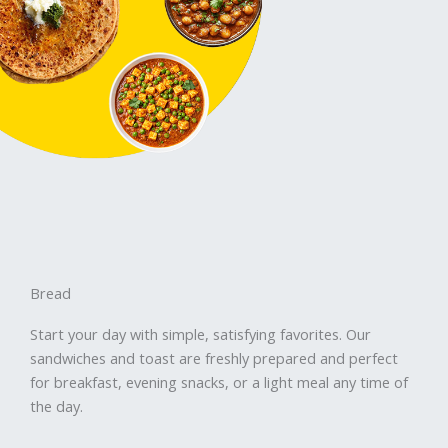
Bread
Start your day with simple, satisfying favorites. Our
sandwiches and toast are freshly prepared and perfect
for breakfast, evening snacks, or a light meal any time of
the day.