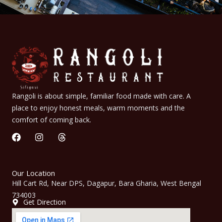
Rangoli is about simple, familiar food made with care. A
place to enjoy honest meals, warm moments and the
comfort of coming back.
F
I
T
a
n
h
c
s
r
e
t
e
b
a
a
Our Location
o
g
d
Hill Cart Rd, Near DPS, Dagapur, Bara Gharia, West Bengal
o
r
s
734003
k
a
Get Direction
m