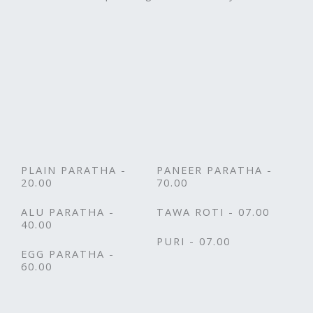
PLAIN PARATHA -
PANEER PARATHA -
20.00
70.00
ALU PARATHA -
TAWA ROTI - 07.00
40.00
PURI - 07.00
EGG PARATHA -
60.00