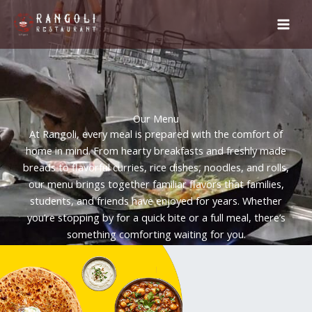
Skip
to
content
Our Menu
At Rangoli, every meal is prepared with the comfort of
home in mind. From hearty breakfasts and freshly made
breads to flavorful curries, rice dishes, noodles, and rolls,
our menu brings together familiar flavors that families,
students, and friends have enjoyed for years. Whether
you’re stopping by for a quick bite or a full meal, there’s
something comforting waiting for you.