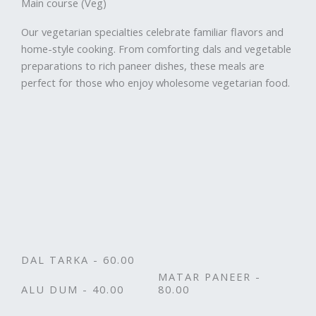
Main course (Veg)
Our vegetarian specialties celebrate familiar flavors and
home-style cooking. From comforting dals and vegetable
preparations to rich paneer dishes, these meals are
perfect for those who enjoy wholesome vegetarian food.
DAL TARKA - 60.00
MATAR PANEER -
ALU DUM - 40.00
80.00