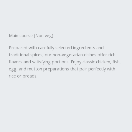
Main course (Non veg)
Prepared with carefully selected ingredients and
traditional spices, our non-vegetarian dishes offer rich
flavors and satisfying portions. Enjoy classic chicken, fish,
egg, and mutton preparations that pair perfectly with
rice or breads.