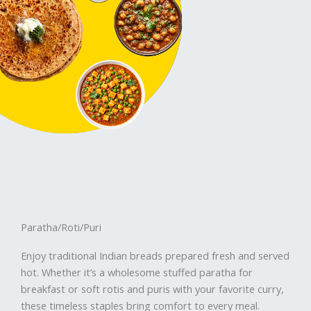
Paratha/Roti/Puri
Enjoy traditional Indian breads prepared fresh and served
hot. Whether it’s a wholesome stuffed paratha for
breakfast or soft rotis and puris with your favorite curry,
these timeless staples bring comfort to every meal.