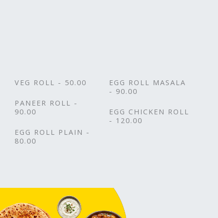
VEG ROLL - 50.00
EGG ROLL MASALA
- 90.00
PANEER ROLL -
90.00
EGG CHICKEN ROLL
- 120.00
EGG ROLL PLAIN -
80.00