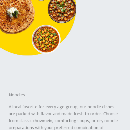
Noodles
A local favorite for every age group, our noodle dishes
are packed with flavor and made fresh to order. Choose
from classic chowmein, comforting soups, or dry noodle
preparations with your preferred combination of